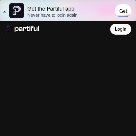
Login