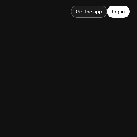
Get the app
Login