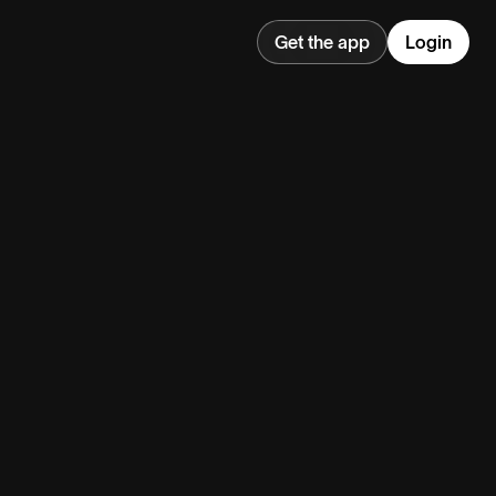
Get the app
Login