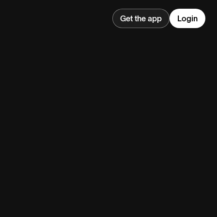
Get the app
Login