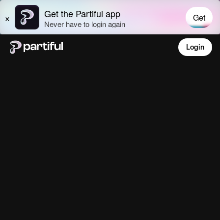
Login