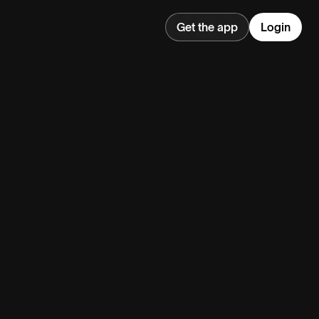
Get the app
Login