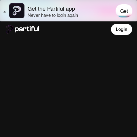
Login