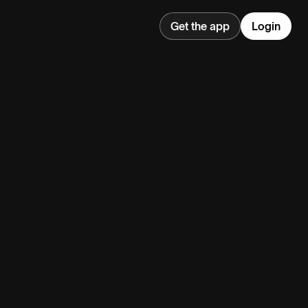
Get the app
Login