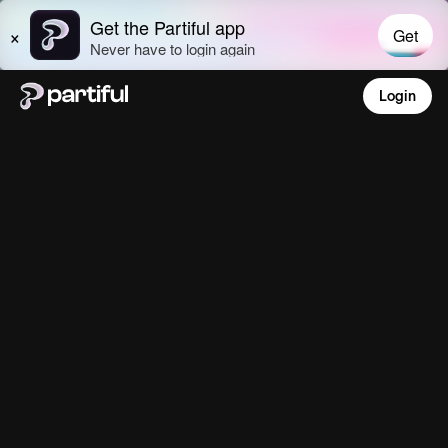
Login