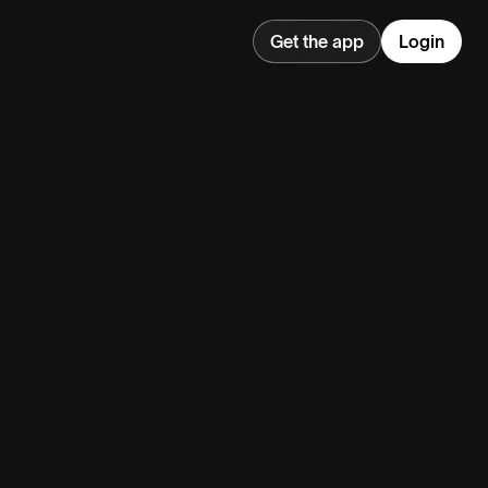
Get the app
Login