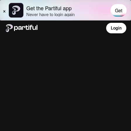
Login