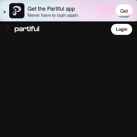
Login