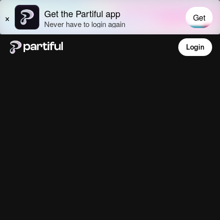
Login