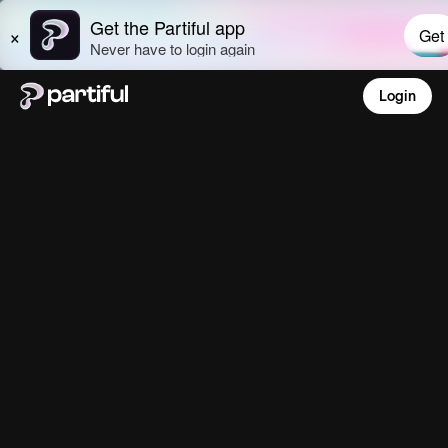
Login