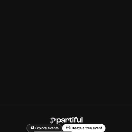
Explore events
Create a free event