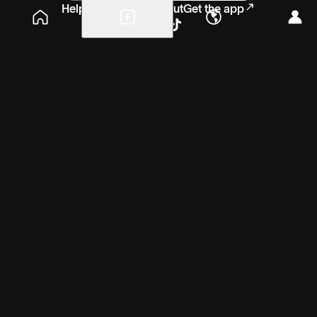
Help
Blog
Careers
About
Get the app