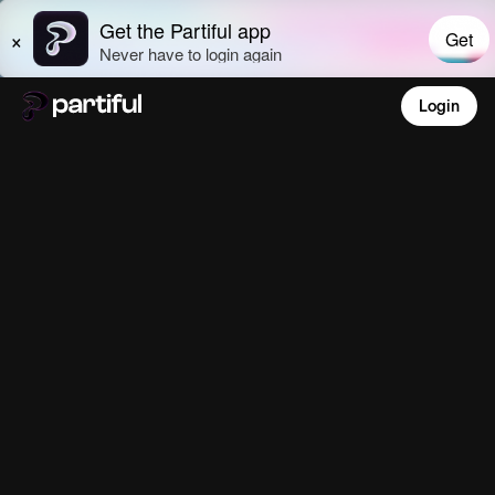
Login