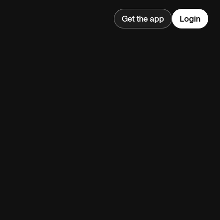
Get the app
Login