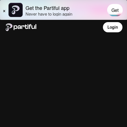
Login