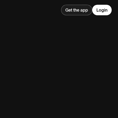
Get the app
Login