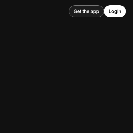
Get the app
Login