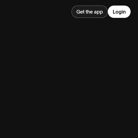
Get the app
Login