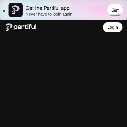
Login