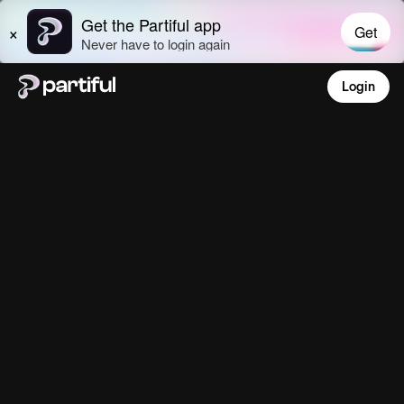
Login