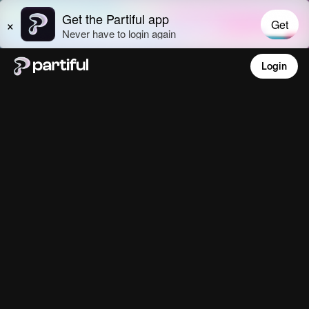
Login