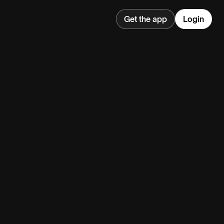
Get the app
Login