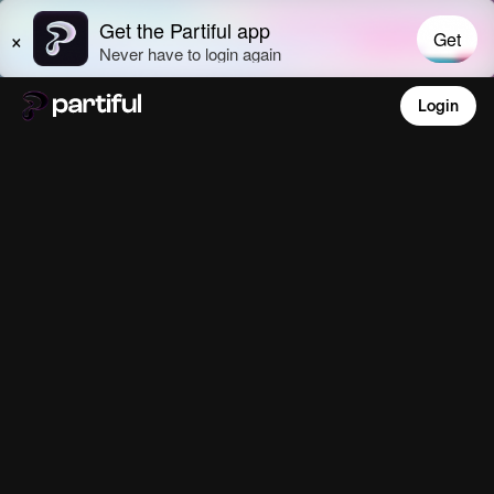
Login