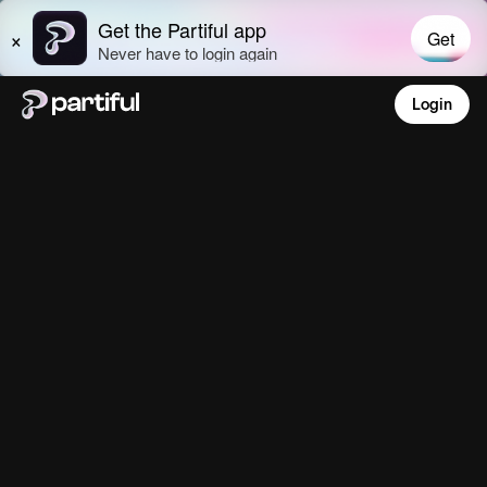
Login