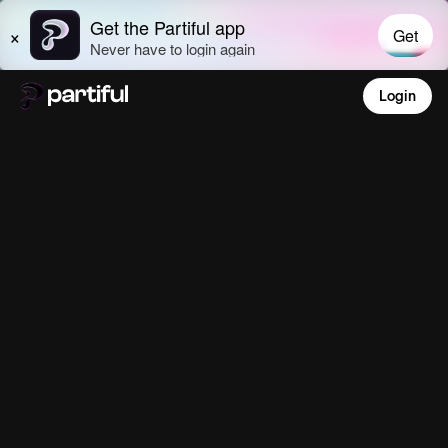
Login