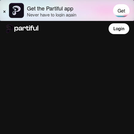
Login