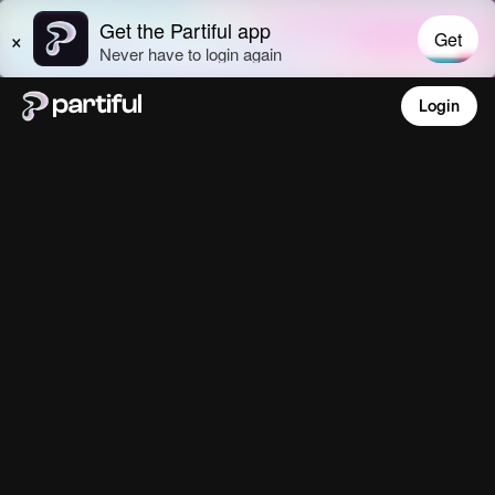
Login