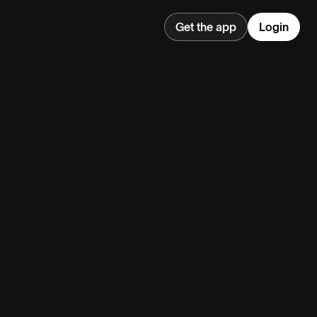
Get the app
Login