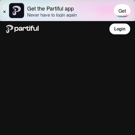
Login