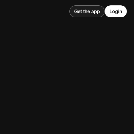
Get the app
Login