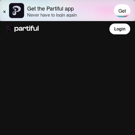
Login