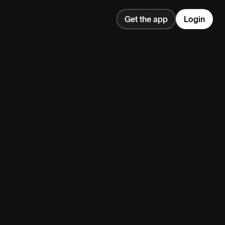
Get the app
Login