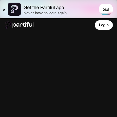
Login