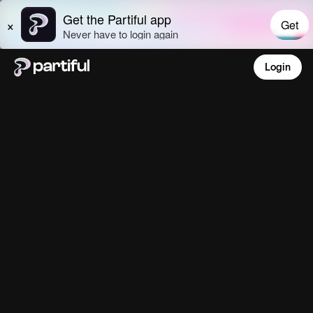
Login