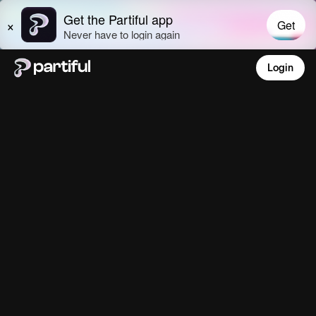
Login