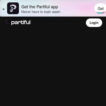
Login