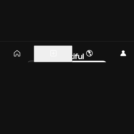
Explore events
Create a free event
Help
Blog
Careers
About
Get the app