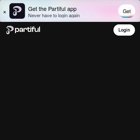
Login