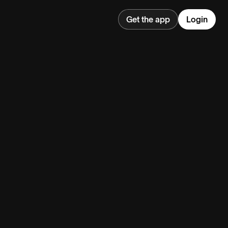
Get the app
Login