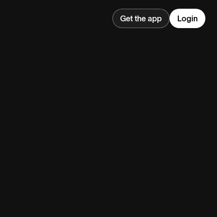
Get the app
Login