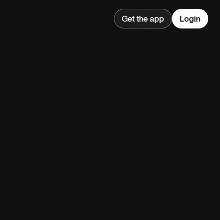
Get the app
Login