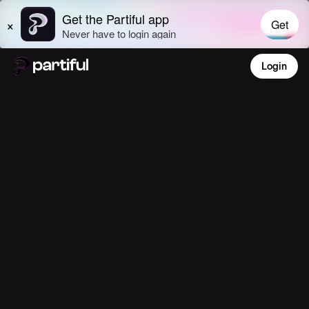
Login