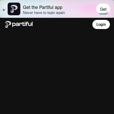
Login