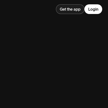
Get the app
Login