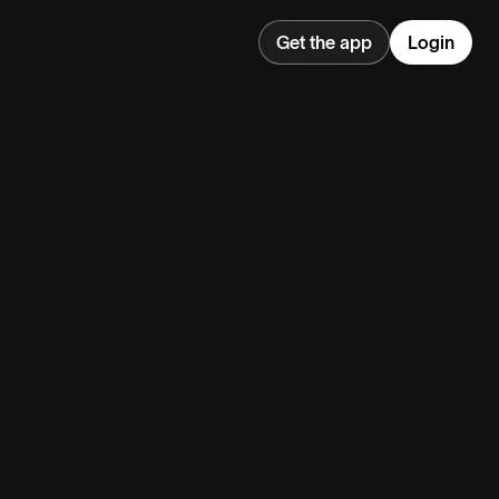
Get the app
Login