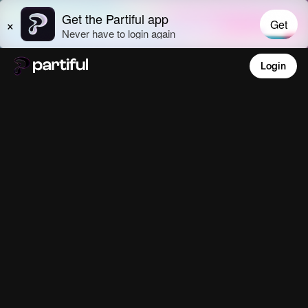
Login