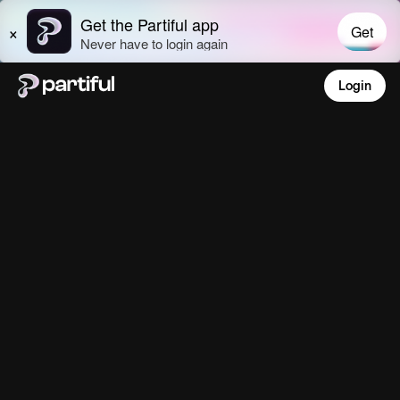
Login