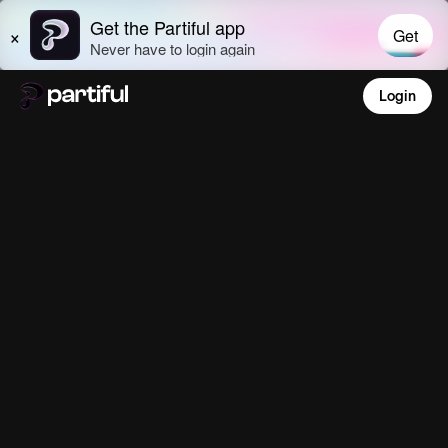
Login