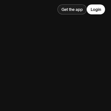
Get the app
Login